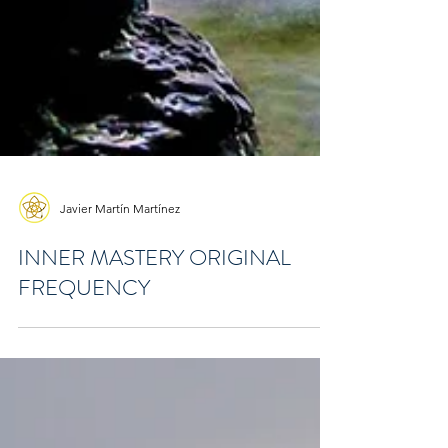
Javier Martín Martínez
INNER MASTERY ORIGINAL
FREQUENCY