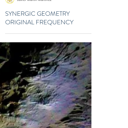
Javier Martín Martínez
SYNERGIC GEOMETRY
ORIGINAL FREQUENCY