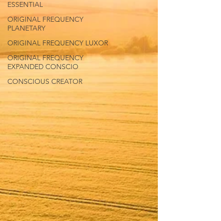
ESSENTIAL
ORIGINAL FREQUENCY
PLANETARY
ORIGINAL FREQUENCY LUXOR
ORIGINAL FREQUENCY
EXPANDED CONSCIO
CONSCIOUS CREATOR