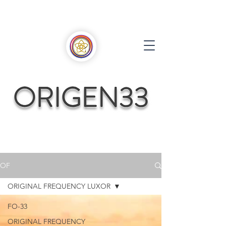
OF
ORIGINAL FREQUENCY LUXOR
FO-33
ORIGINAL FREQUENCY