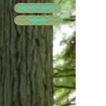
INDIVIDUAL SESSION
TRAINING