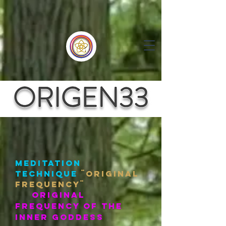
meditation
technique
¨oRIGINAL
fREQUENCY¨
ORIGINAL
FREQUENCY OF the
inner goddess