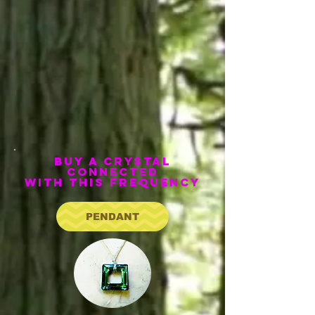
bUY A CRYSTAL
CONNECTED
WITH THIS FREQUENCY
PENDANT