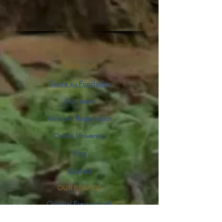
ABOUT US
Sobre su Fundador
Our team
Member Registration
Online University
Blog
Contact
OUR BRANDS
Original Frequency®
Space&Harmony®