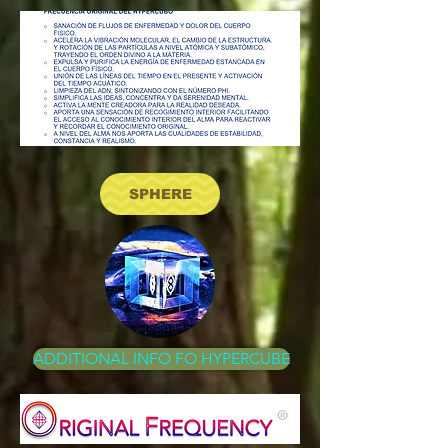
SPHERE
ADDITIONAL INFO FO HYPERCUBE