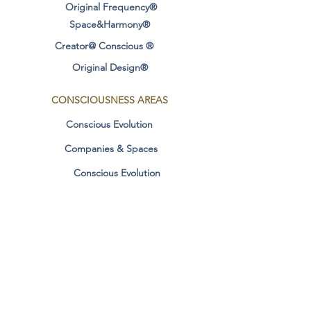
Original Frequency®
Space&Harmony®
Creator@ Conscious ®
Original Design®
CONSCIOUSNESS
AREAS
Conscious Evolution
Companies & Spaces
Conscious Evolution
conscious relationships
Manifestation & Dharma
Contact
SOCIAL MEDIA
Personal Stories