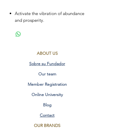
Activate the vibration of abundance
and prosperity.
Sanction of self-esteem and
personal power.
Transformation of limiting thoughts.
Activate inner wisdom to make
ABOUT US
decisions.
Helps to become aware.
Sobre su Fundador
develops the qualities of
Our team
independence and detachment.
Member Registration
Measurements: 45 x 45mm
Online University
Additional Information:
Blog
FO YELLOW LIGHT
Contact
OUR BRANDS