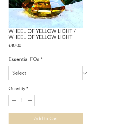
WHEEL OF YELLOW LIGHT /
WHEEL OF YELLOW LIGHT
Price
€40.00
Essential FOs
*
Quantity
*
Add to Cart