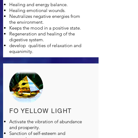
Healing and energy balance.
Healing emotional wounds.
Neutralizes negative energies from
the environment.
Keeps the mood in a positive state.
Regeneration and healing of the
digestive system.
develop
qualities of relaxation and
equanimity.
FO YELLOW LIGHT
Activate the vibration of abundance
and prosperity.
Sanction of self-esteem and