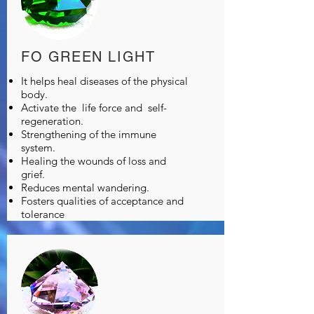
FO GREEN LIGHT
It helps heal diseases of the physical
body.
Activate the
life force and
self-
regeneration.
Strengthening of the immune
system.
Healing the wounds of loss and
grief.
Reduces mental wandering.
Fosters qualities of acceptance and
tolerance