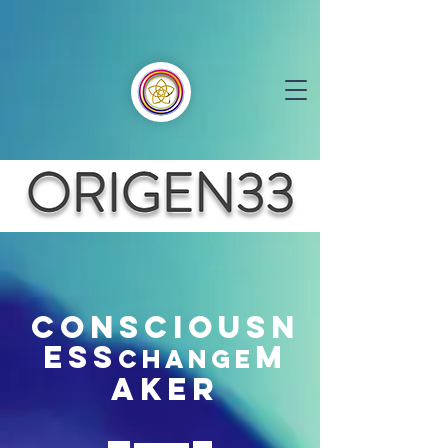
CONSCIOUSN
ESS
M
CHANGE
AKER