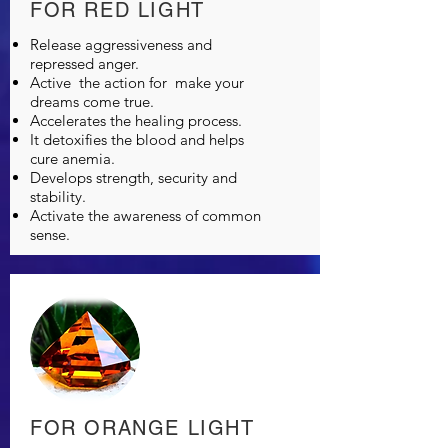
FOR RED LIGHT
Release aggressiveness and
repressed anger.
Active
the action for
make your
dreams come true.
Accelerates the healing process.
It detoxifies the blood and helps
cure anemia.
Develops strength, security and
stability.
Activate the awareness of common
sense.
FOR ORANGE LIGHT