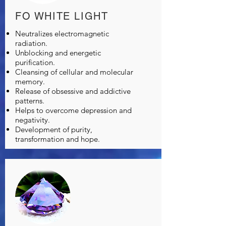
FO WHITE LIGHT
Neutralizes electromagnetic
radiation.
Unblocking and energetic
purification.
Cleansing of cellular and molecular
memory.
Release of obsessive and addictive
patterns.
Helps to overcome depression and
negativity.
Development of purity,
transformation and hope.