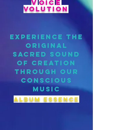
V
E
OIC
VOLUTION
EXPERIENCE THE
ORIGINAL
SACRED SOUND
OF CREATION
THROUGH OUR
CONSCIOUS
MUSIC
album ESSENCE