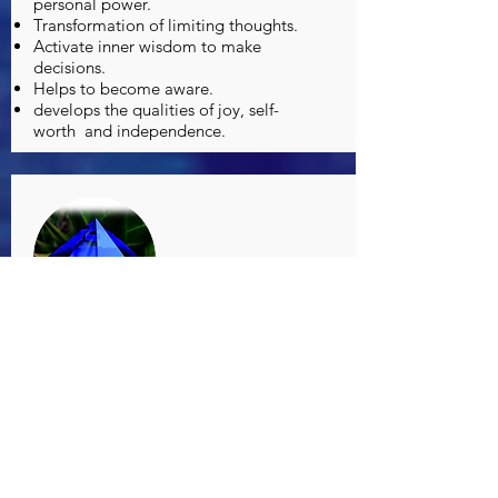
personal power.
Transformation of limiting thoughts.
Activate inner wisdom to make
decisions.
Helps to become aware.
develops the qualities of joy, self-
worth
and independence.
FO BLUE LIGHT
Determination and strength to
overcome obstacles.
Healing the wounds of masculine
energy.
It enhances intelligence and mental
reasoning.