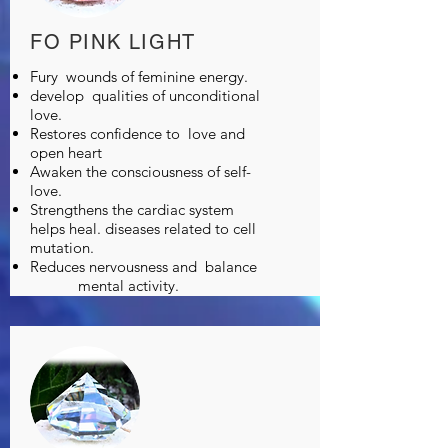
FO PINK LIGHT
Fury
wounds of feminine energy.
develop
qualities of unconditional
love.
Restores confidence to
love and
open heart
Awaken the consciousness of self-
love.
Strengthens the cardiac system
helps heal. diseases related to cell
mutation.
Reduces nervousness and
balance
mental activity.