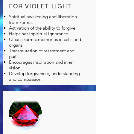
FOR VIOLET LIGHT
Spiritual awakening and liberation
from karma.
Activation of the ability to forgive.
Helps heal spiritual ignorance.
Cleans karmic memories in cells and
organs.
Transmutation of resentment and
guilt.
Encourages inspiration and inner
vision.
Develop forgiveness, understanding
and compassion.