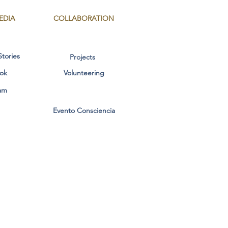
EDIA
COLLABORATION
Stories
Projects
ok
Volunteering
am
Evento Consciencia