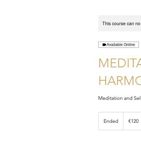
This course can no
Available Online
MEDIT
HARM
Meditation and Se
120
euros
Ended
E
€120
n
d