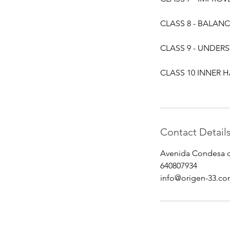
CLASS 8 - BALANC
CLASS 9 - UNDERST
CLASS 10 INNER HA
Contact Detail
Avenida Condesa d
640807934
info@origen-33.c