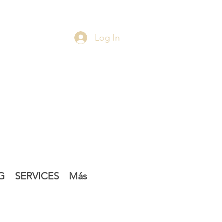
Log In
G
SERVICES
Más