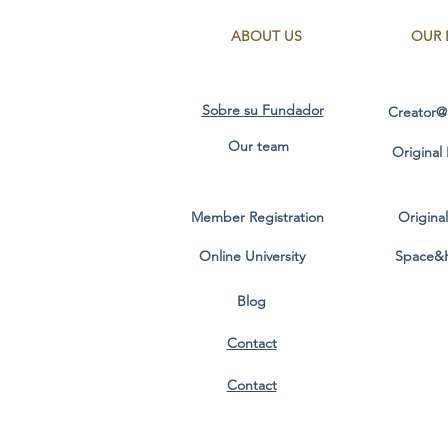
ABOUT US
OUR 
Sobre su Fundador
Creator@
Our team
Original
Member Registration
Origina
Online University
Space&
Blog
Contact
Contact