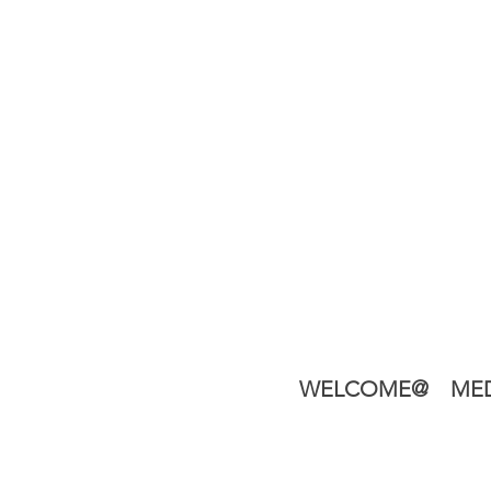
WELCOME@
MED