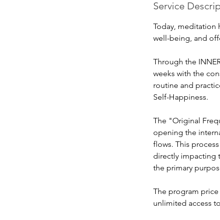
e
Service Descri
d
Today, meditation 
well-being, and off
Through the INNER 
weeks with the cons
routine and practic
Self-Happiness.
The "Original Freq
opening the intern
flows. This process
directly impacting 
the primary purpos
The program price i
unlimited access t