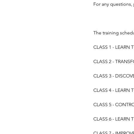
For any questions,
The training schedu
CLASS 1 - LEARN T
CLASS 2 - TRANSFO
CLASS 3 - DISCOV
CLASS 4 - LEARN T
CLASS 5 - CONTROL
CLASS 6 - LEARN T
CLASS 7 - IMPROVE