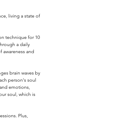
, living a state of
n technique for 10
Through a daily
 of awareness and
nges brain waves by
ach person's soul
, and emotions,
our soul, which is
essions. Plus,