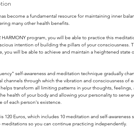
ption
has become a fundamental resource for maintaining inner balance
ering many other health benefits.
HARMONY program, you will be able to practice this meditatio
cious intention of building the pillars of your consciousness. 
e, you will be able to achieve and maintain a heightened state
uency" self-awareness and meditation technique gradually cha
al channels through which the vibration and consciousness of e
 helps transform all limiting patterns in your thoughts, feelings
the health of your body and allowing your personality to serve y
e of each person's existence.
s 120 Euros, which includes 10 meditation and self-awareness s
o meditations so you can continue practicing independently.