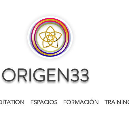
ITATION
ESPACIOS
FORMACIÓN
TRAININ