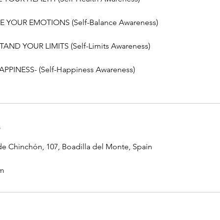
E YOUR EMOTIONS (Self-Balance Awareness)
AND YOUR LIMITS (Self-Limits Awareness)
PPINESS- (Self-Happiness Awareness)
s
e Chinchón, 107, Boadilla del Monte, Spain
om