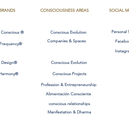
BRANDS
CONSCIOUSNESS
AREAS
SOCIAL M
Personal 
 Conscious ®
Conscious Evolution
Companies & Spaces
Facebo
 Frequency®
Instagr
l Design®
Conscious Evolution
Harmony®
Conscious Projects
Profession & Entrepreneurship
Alimentación Consciente
conscious relationships
Manifestation & Dharma