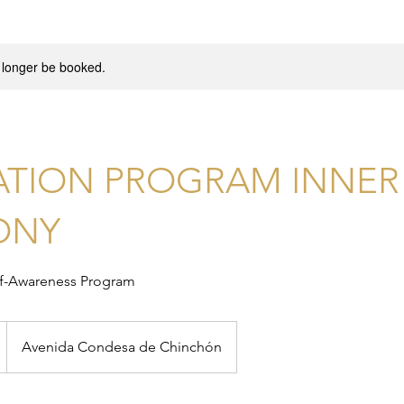
 longer be booked.
ATION PROGRAM INNER
ONY
lf-Awareness Program
Avenida Condesa de Chinchón