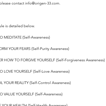
 please contact info@origen-33.com.
le is detailed below.
O MEDITATE (Self-Awareness)
RM YOUR FEARS (Self-Purity Awareness)
ER HOW TO FORGIVE YOURSELF (Self-Forgiveness Awareness)
O LOVE YOURSELF (Self-Love Awareness)
 YOUR REALITY (Self-Control Awareness)
O VALUE YOURSELF (Self-Awareness)
 YOUR HEALTH (Self-Health Awareness)