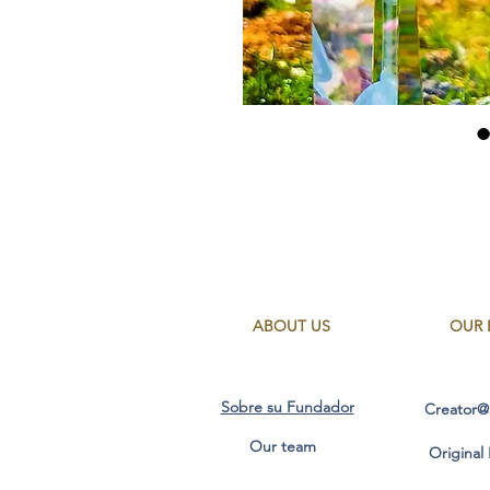
ABOUT US
OUR 
Sobre su Fundador
Creator@
Our team
Original