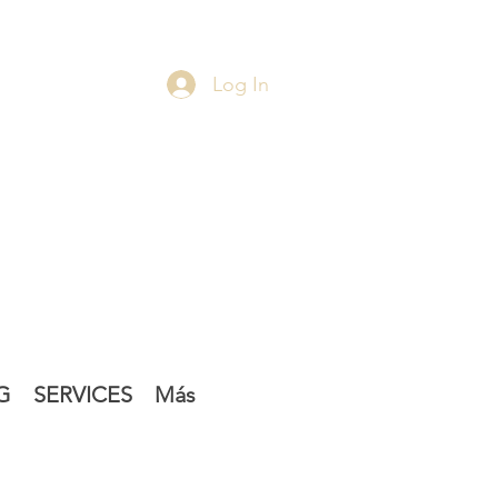
Log In
G
SERVICES
Más