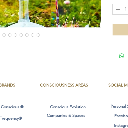
masculin
- Healin
- Integr
flame.
- Karmi
records
- Sacred
Multidi
- Healin
the orig
- Activa
Christia
- Integr
BRANDS
CONSCIOUSNESS
AREAS
SOCIAL M
GOD/G
- Purifi
water, fi
Personal 
 Conscious ®
Conscious Evolution
Measure
Companies & Spaces
Facebo
 Frequency®
wide/lo
Instagr