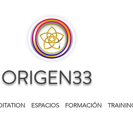
ITATION
ESPACIOS
FORMACIÓN
TRAININ