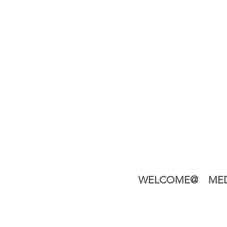
WELCOME@
MED