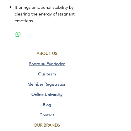
It brings emotional stability by
clearing the energy of stagnant
emotions.
Dissolves emotional patterns stored
in the subconscious.
Purifies the air element, activates
the dreaming mind and brings
ABOUT US
inspiration for new ideas.
Reduces mental fatigue and calms
Sobre su Fundador
hyperactive people.
Our team
It helps in the processes of change
to let go of the old.
Member Registration
Drive to reach your goals and solve
problems.
Online University
It helps the physical body to
Blog
eliminate tiredness, tension and
accumulated stress, favoring
Contact
relaxation.
OUR BRANDS
Purifies the water element, balances