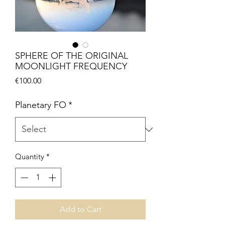
SPHERE OF THE ORIGINAL
MOONLIGHT FREQUENCY
Price
€100.00
Planetary FO
*
Quantity
*
Add to Cart