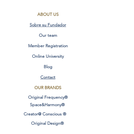
Soon
ABOUT US
Measurements: HEIGHT 19 MM x
Sobre su Fundador
WIDTH 14MM X LENGTH 20 hmm
Our team
Additional Information:
Member Registration
Online University
Healing Benefits Original Frequency of
Blog
the Enlightenment Vision
(English)
Contact
​
coming soon
OUR BRANDS
Original Frequency®
Measures: 19mm Height x 14mm
Width
Space&Harmony®
Creator@ Conscious ®
Additional information:
Original Design®