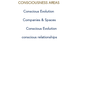
CONSCIOUSNESS
AREAS
Conscious Evolution
Companies & Spaces
Conscious Evolution
conscious relationships
Manifestation & Dharma
Contact
SOCIAL MEDIA
Personal Stories
Facebook
Instagram
COLLABORATION