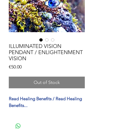
ILLUMINATED VISION
PENDANT / ENLIGHTENMENT
VISION
Price
€50.00
Out of Stock
Read Healing Benefits / Read Healing
Benefits...
FO Healing Properties of Enlightened
Vision (Spanish)