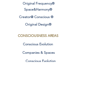
Original Frequency®
Measurements: 20 x 18mm
Space&Harmony®
Creator@ Conscious ®
Additional Information:
Original Design®
FO WHITE LIGHT
ARTICLE GEOMETRIC SYNERGY
CONSCIOUSNESS
AREAS
Conscious Evolution
Companies & Spaces
Healing Benefits Original Frequency
Synergic Geometry (English)
Conscious Evolution
conscious relationships
It helps maintain energy balance.
It facilitates the awareness of the
Manifestation & Dharma
unconscious.
Contact
Transforms patterns of depression
and negativity.
SOCIAL MEDIA
It helps the healing of the physical
body through sacred geometry.
Personal Stories