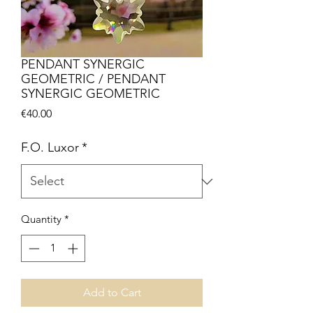
PENDANT SYNERGIC
GEOMETRIC / PENDANT
SYNERGIC GEOMETRIC
Price
€40.00
F.O. Luxor
*
Quantity
*
Add to Cart