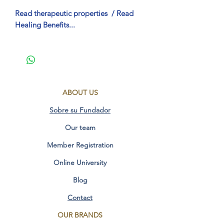
Read therapeutic properties
/ Read
Healing Benefits...
Therapeutic Properties FO Geometric
Synergy
(Spanish)
Helps maintain energy balance.
ABOUT US
Facilitates awareness of the
unconscious.
Sobre su Fundador
Transform patterns of depression
Our team
and negativity.
Release of obsessive and addictive
Member Registration
patterns.
Helps the healing of the physical
Online University
body through sacred geometry.
Blog
Unblocking and energetic
purification.
Contact
Cleansing of cellular and molecular
OUR BRANDS
memory.